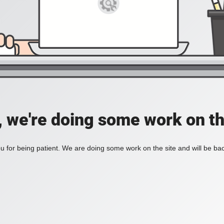
, we're doing some work on th
 for being patient. We are doing some work on the site and will be bac