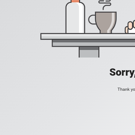
Sorry
Thank you