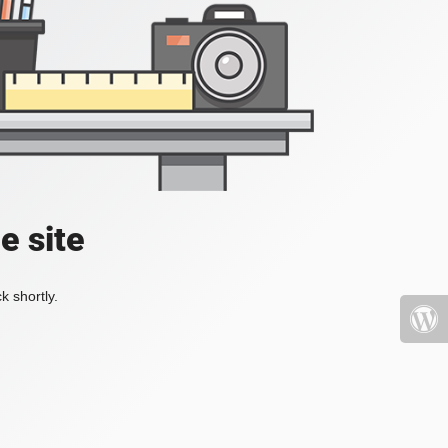
e site
k shortly.