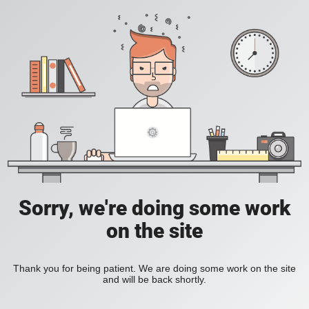
Sorry, we're doing some work
on the site
Thank you for being patient. We are doing some work on the site
and will be back shortly.