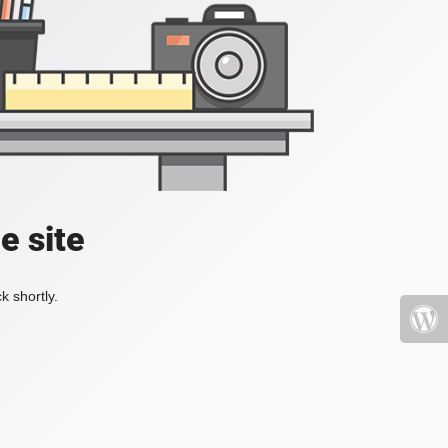
e site
k shortly.