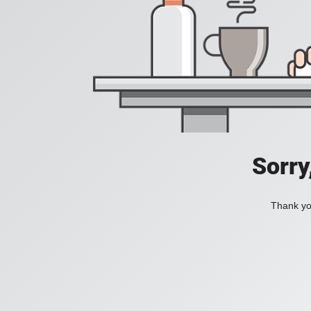
Sorry
Thank you