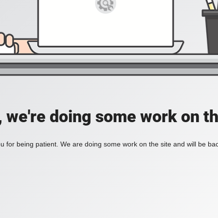
, we're doing some work on th
 for being patient. We are doing some work on the site and will be bac