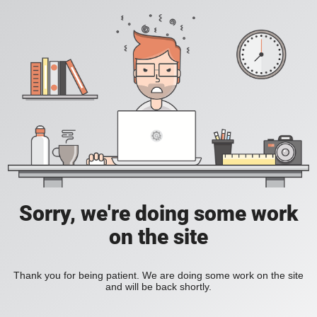
Sorry, we're doing some work
on the site
Thank you for being patient. We are doing some work on the site
and will be back shortly.