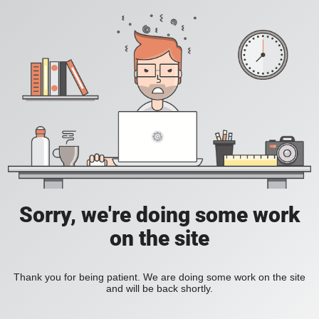
Sorry, we're doing some work
on the site
Thank you for being patient. We are doing some work on the site
and will be back shortly.