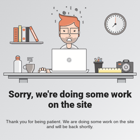
Sorry, we're doing some work
on the site
Thank you for being patient. We are doing some work on the site
and will be back shortly.